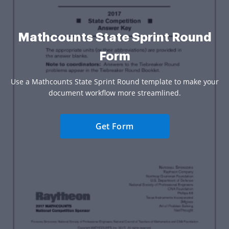
Mathcounts State Sprint Round
Form
Use a Mathcounts State Sprint Round template to make your
document workflow more streamlined.
Get Form