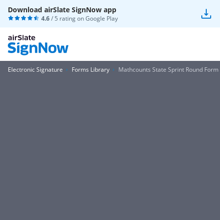
Download airSlate SignNow app
4.6
/ 5 rating on
Google Play
Electronic Signature
Forms Library
Mathcounts State Sprint Round Form