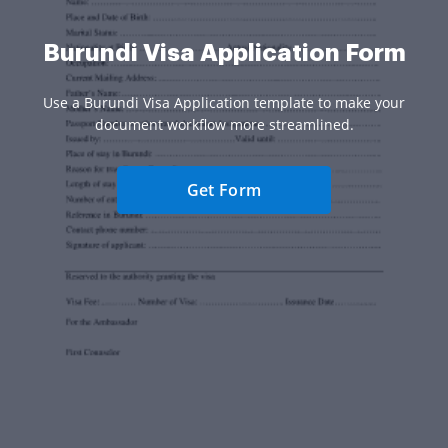
Burundi Visa Application Form
Use a Burundi Visa Application template to make your
document workflow more streamlined.
Get Form