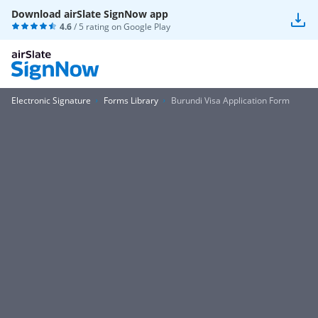
Download airSlate SignNow app
4.6
/ 5 rating on
Google Play
Electronic Signature
Forms Library
Burundi Visa Application Form