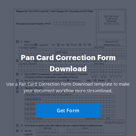
Pan Card Correction Form
Download
Use a Pan Card Correction Form Download template to make
your document workflow more streamlined.
Get Form