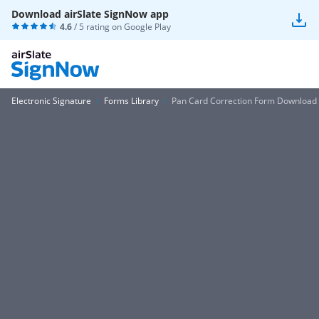
Download airSlate SignNow app
4.6
/ 5 rating on
Google Play
Electronic Signature
Forms Library
Pan Card Correction Form Download