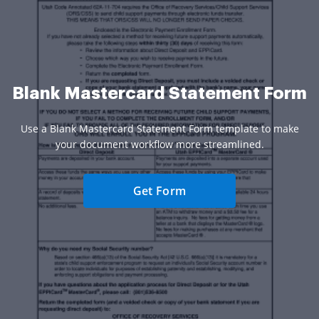
Blank Mastercard Statement Form
Use a Blank Mastercard Statement Form template to make
your document workflow more streamlined.
Get Form