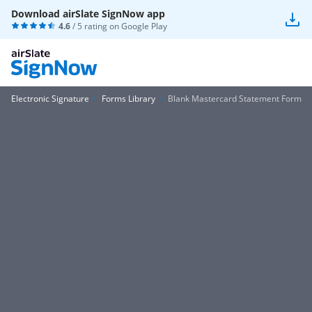
Download airSlate SignNow app
4.6
/ 5 rating on
Google Play
Electronic Signature
Forms Library
Blank Mastercard Statement Form