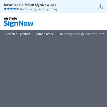
Download airSlate SignNow app
4.6
/ 5 rating on
Google Play
Electronic Signature
Forms Library
Bartending Catering Contract Form