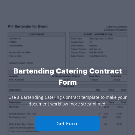
Bartending Catering Contract
Form
Use a Bartending Catering Contract template to make your
document workflow more streamlined.
Get Form