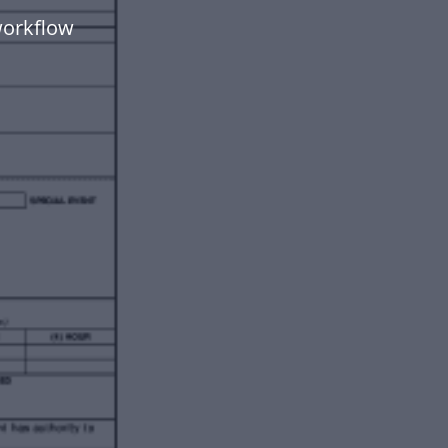
workflow