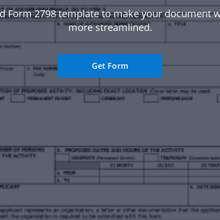
d Form 2798 template to make your document 
more streamlined.
Get Form