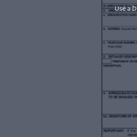
Use a D