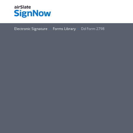
Electronic Signature
Forms Library
Dd Form 2798