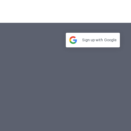
Sign up with
Google