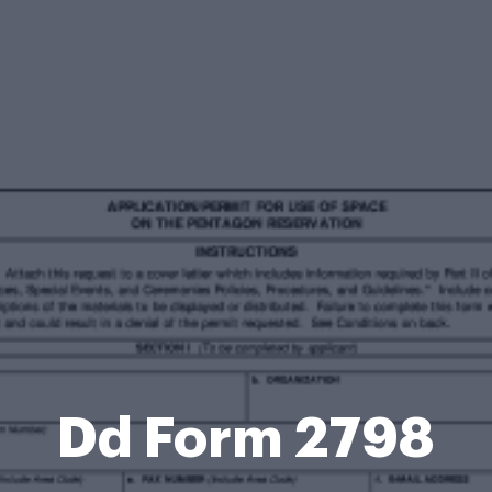
Dd Form 2798