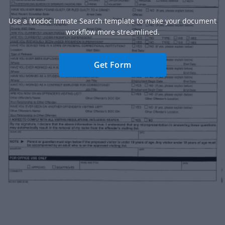
Use a Modoc Inmate Search template to make your document
workflow more streamlined.
Get Form