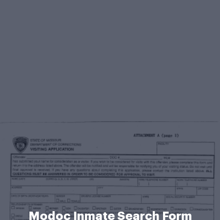
Modoc Inmate Search Form