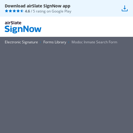
Download airSlate SignNow app
4.6
/ 5 rating on
Google Play
Electronic Signature
Forms Library
Modoc Inmate Search Form