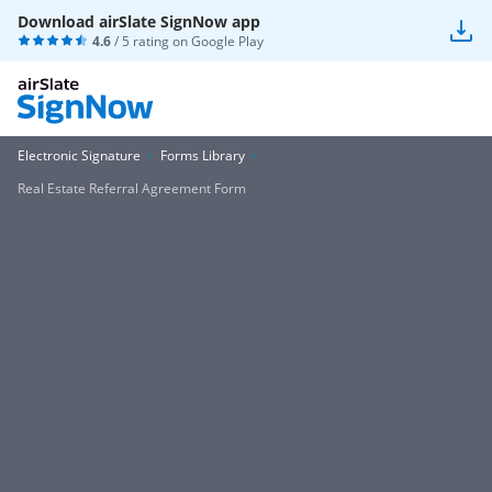
Download airSlate SignNow app
4.6
/ 5 rating on
Google Play
Electronic Signature
Forms Library
Real Estate Referral Agreement Form