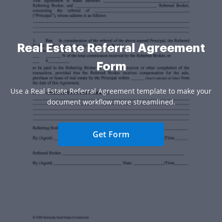
Real Estate Referral Agreement
Form
Use a Real Estate Referral Agreement template to make your
document workflow more streamlined.
Get Form