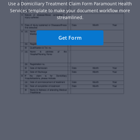
Use a Domiciliary Treatment Claim Form Paramount Health
Services template to make your document workflow more
streamlined.
Get Form