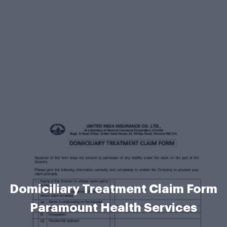
Domiciliary Treatment Claim Form
Paramount Health Services