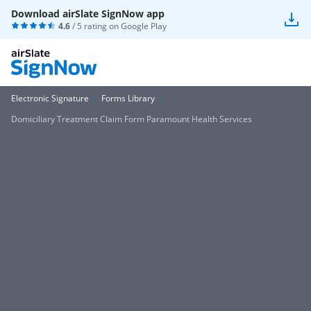
Download airSlate SignNow app
4.6
/ 5 rating on
Google Play
Electronic Signature
Forms Library
Domiciliary Treatment Claim Form Paramount Health Services