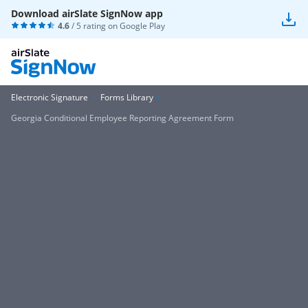
Download airSlate SignNow app
4.6
/ 5 rating on
Google Play
Electronic Signature
Forms Library
Georgia Conditional Employee Reporting Agreement Form