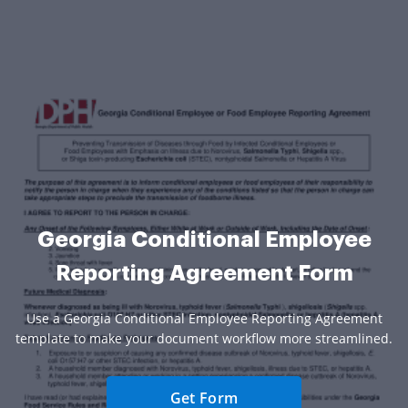
Georgia Conditional Employee
Reporting Agreement Form
Use a Georgia Conditional Employee Reporting Agreement
template to make your document workflow more streamlined.
Get Form