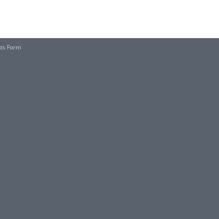
nts Form