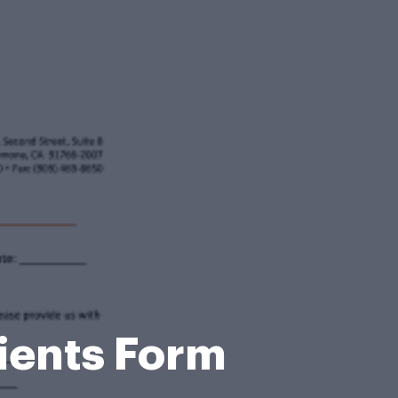
tients Form