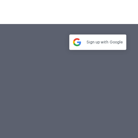
Sign up with
Google