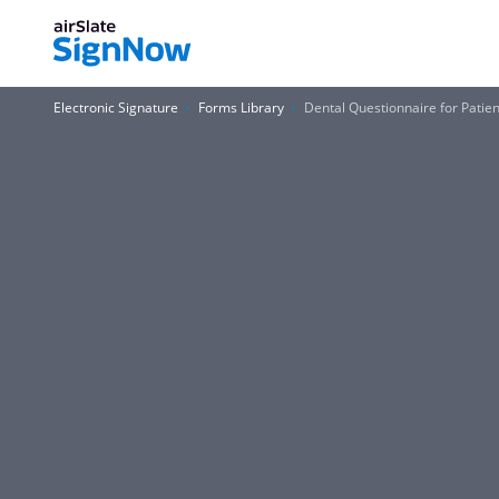
Electronic Signature
Forms Library
Dental Questionnaire for Patie