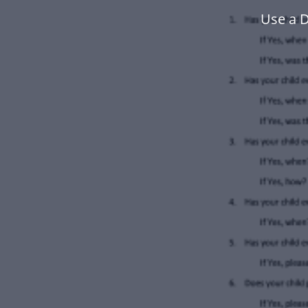
Use a D