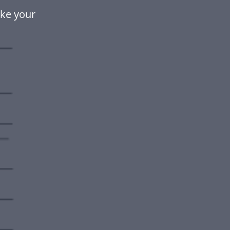
ake your