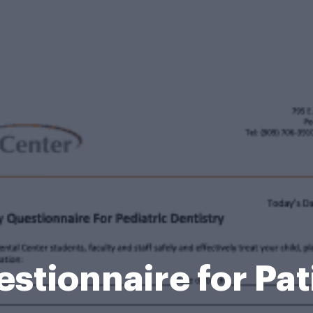
stionnaire for Pa