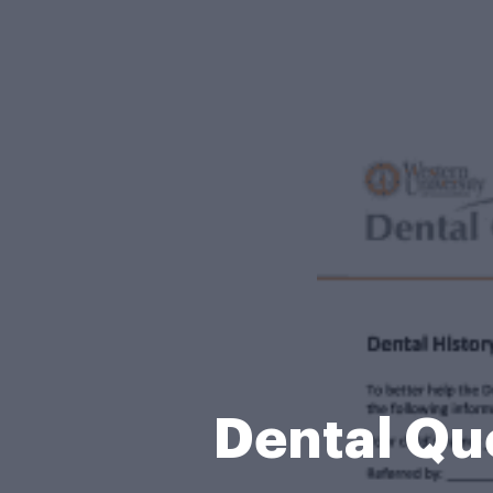
Dental Que