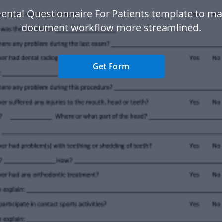
ental Questionnaire For Patients template to m
document workflow more streamlined.
Get Form