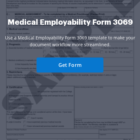
Medical Employability Form 3069
Use a Medical Employability Form 3069 template to make your
document workflow more streamlined.
Get Form