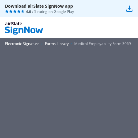
Download airSlate SignNow app
4.6
/ 5 rating on
Google Play
Electronic Signature
Forms Library
Medical Employability Form 3069