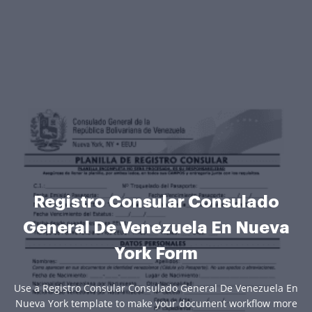
Registro Consular Consulado
General De Venezuela En Nueva
York Form
Use a Registro Consular Consulado General De Venezuela En
Nueva York template to make your document workflow more