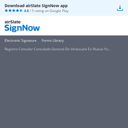
Download airSlate SignNow app
4.6
/ 5 rating on
Google Play
Electronic Signature
Forms Library
Registro Consular Consulado General De Venezuela En Nueva Yo...