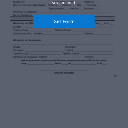
streamlined.
Get Form