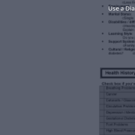
Use a Di