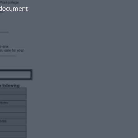
 document