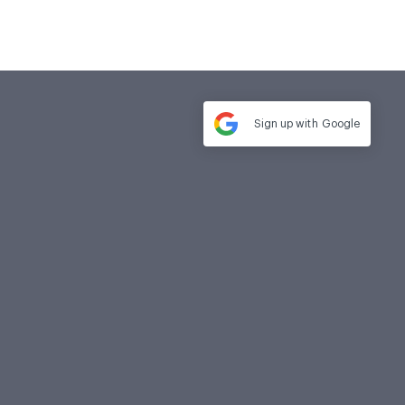
Sign up with
Google