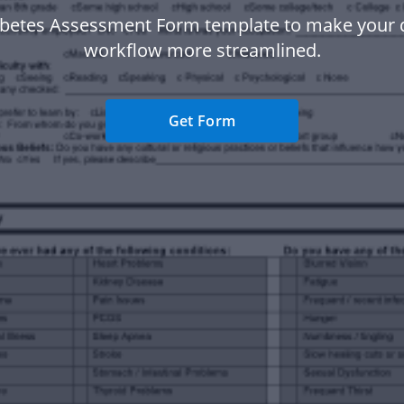
abetes Assessment Form template to make your
workflow more streamlined.
Get Form