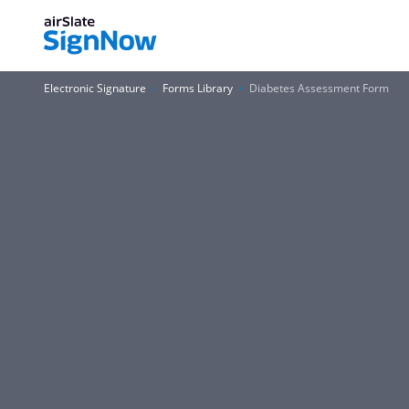
Electronic Signature
Forms Library
Diabetes Assessment Form