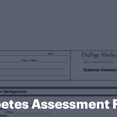
betes Assessment 