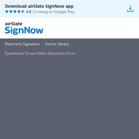
Download airSlate SignNow app
4.6
/ 5 rating on
Google Play
Electronic Signature
Forms Library
Eyewitness Ocean Video Questions Form