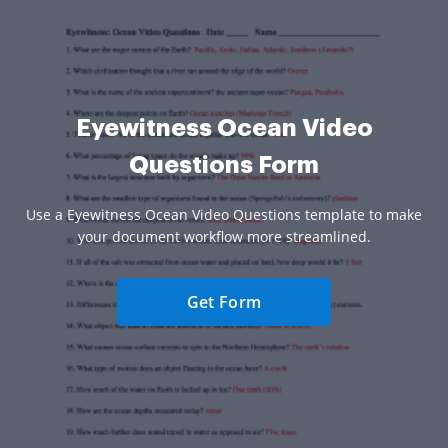
Eyewitness Ocean Video
Questions Form
Use a Eyewitness Ocean Video Questions template to make
your document workflow more streamlined.
Get Form