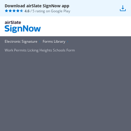
Download airSlate SignNow app
4.6
/ 5 rating on
Google Play
Electronic Signature
Forms Library
Work Permits Licking Heights Schools Form