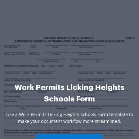
Work Permits Licking Heights
Schools Form
Use a Work Permits Licking Heights Schools Form template to
make your document workflow more streamlined.