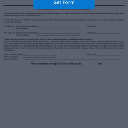
Get Form