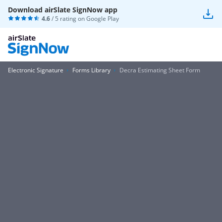
Download airSlate SignNow app
4.6
/ 5 rating on
Google Play
Electronic Signature
Forms Library
Decra Estimating Sheet Form