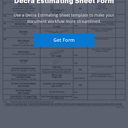
Decra Estimating Sheet Form
Use a Decra Estimating Sheet template to make your
document workflow more streamlined.
Get Form