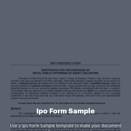
Ipo Form Sample
Use a Ipo Form Sample template to make your document