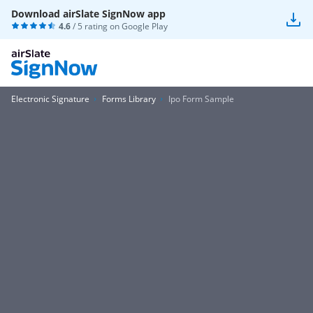
Download airSlate SignNow app
4.6
/ 5 rating on
Google Play
Electronic Signature
Forms Library
Ipo Form Sample