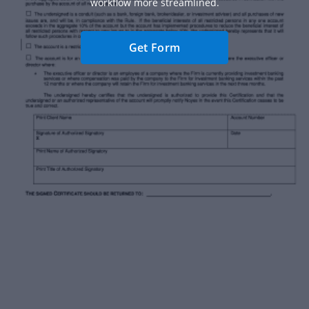
workflow more streamlined.
Get Form