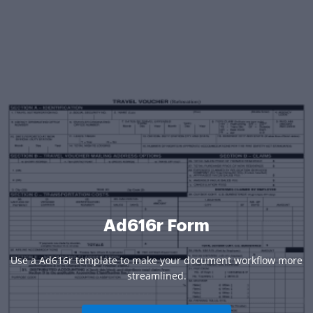
Ad616r Form
Use a Ad616r template to make your document workflow more
streamlined.