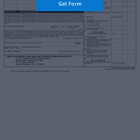
Get Form