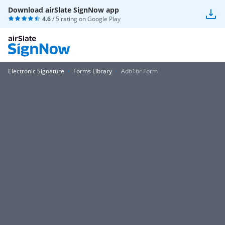
Download airSlate SignNow app
4.6
/ 5 rating on
Google Play
Electronic Signature
Forms Library
Ad616r Form