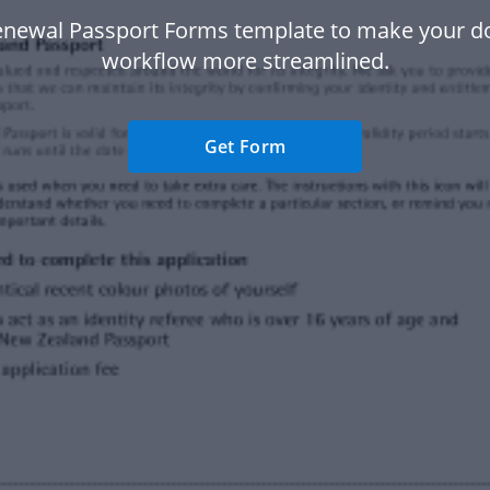
enewal Passport Forms template to make your 
workflow more streamlined.
Get Form