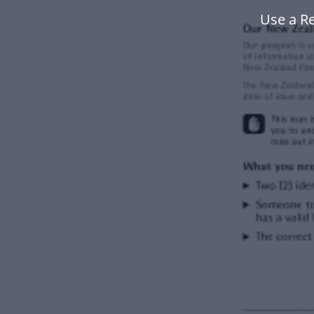
Use a R