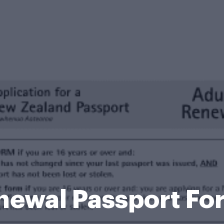
newal Passport Fo