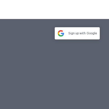
Sign up with
Google