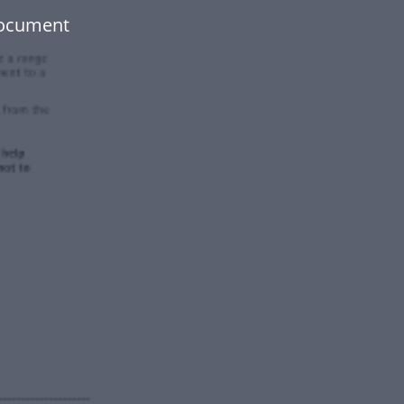
document