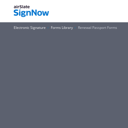
Electronic Signature
Forms Library
Renewal Passport Forms