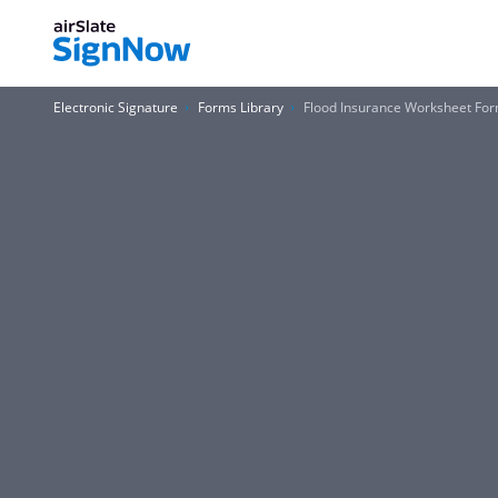
Electronic Signature
Forms Library
Flood Insurance Worksheet Fo