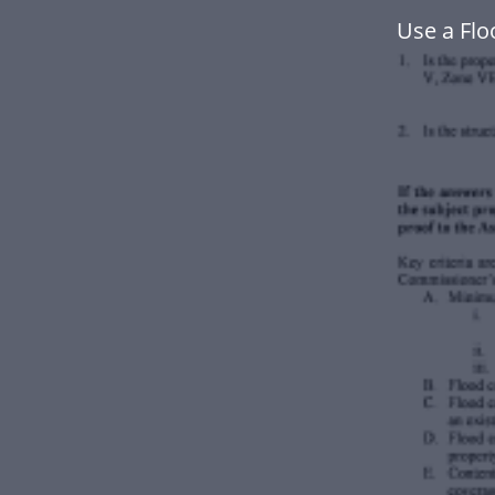
Use a Fl