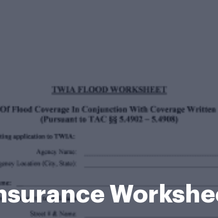
Insurance Workshe