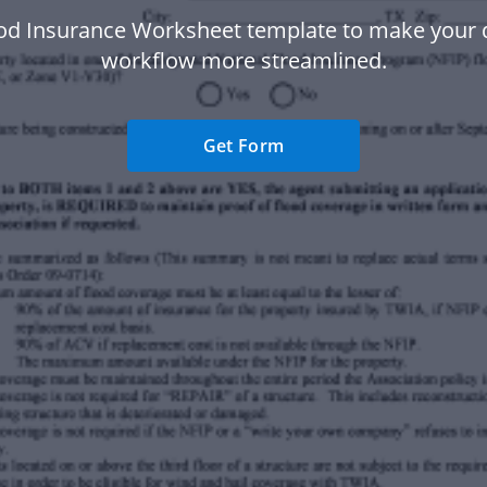
ood Insurance Worksheet template to make your
workflow more streamlined.
Get Form