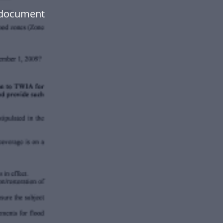
 document