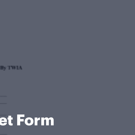
et Form