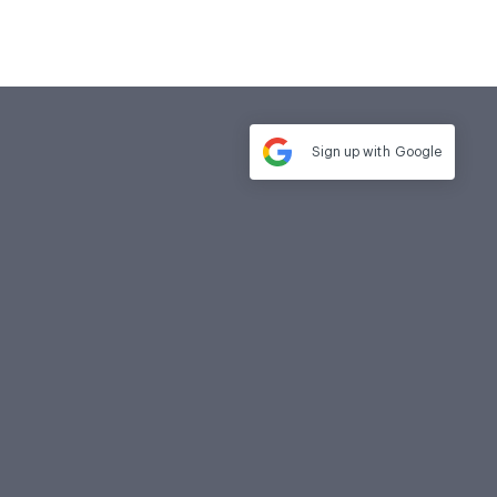
Sign up with
Google