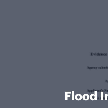
Flood 