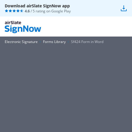
Download airSlate SignNow app
4.6
/ 5 rating on
Google Play
Electronic Signature
Forms Library
Sf424 Form in Word