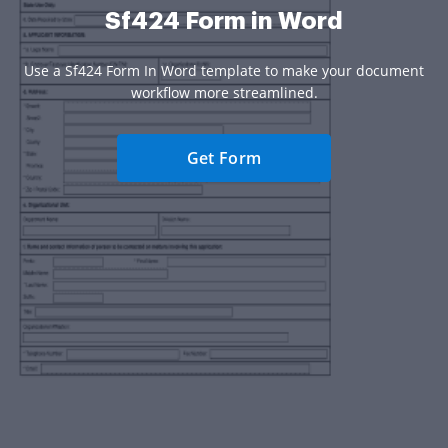
Sf424 Form in Word
Use a Sf424 Form In Word template to make your document
workflow more streamlined.
Get Form