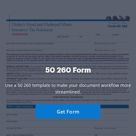
50 260 Form
Use a 50 260 template to make your document workflow more
streamlined.
Get Form