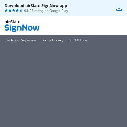
Download airSlate SignNow app
4.6
/ 5 rating on
Google Play
Electronic Signature
Forms Library
50 260 Form