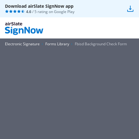
Download airSlate SignNow app
4.6
/ 5 rating on
Google Play
Electronic Signature
Forms Library
Fbisd Background Check Form