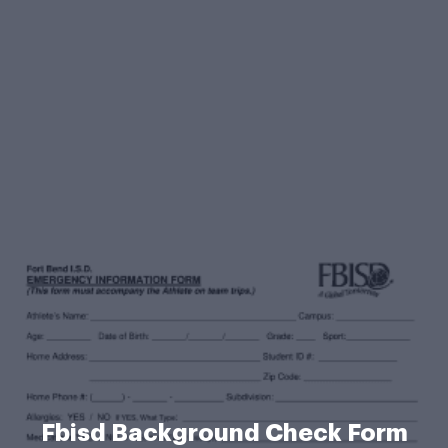
Fbisd Background Check Form