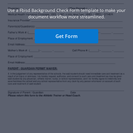
Use a Fbisd Background Check Form template to make your
document workflow more streamlined.
Get Form