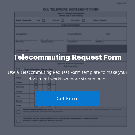
Telecommuting Request Form
Use a Telecommuting Request Form template to make your
document workflow more streamlined.
Get Form