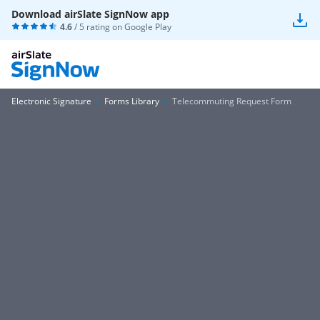
Download airSlate SignNow app
4.6
/ 5 rating on
Google Play
Electronic Signature
Forms Library
Telecommuting Request Form