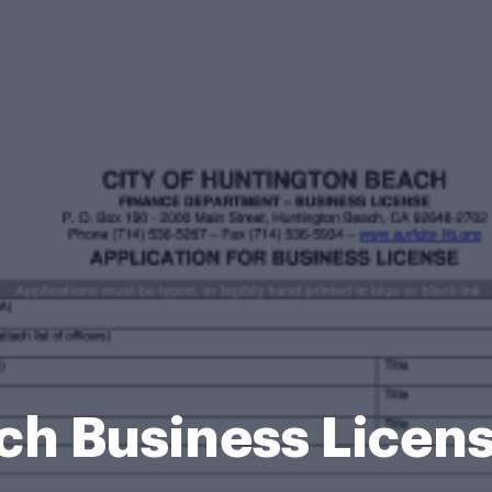
ch Business Licen