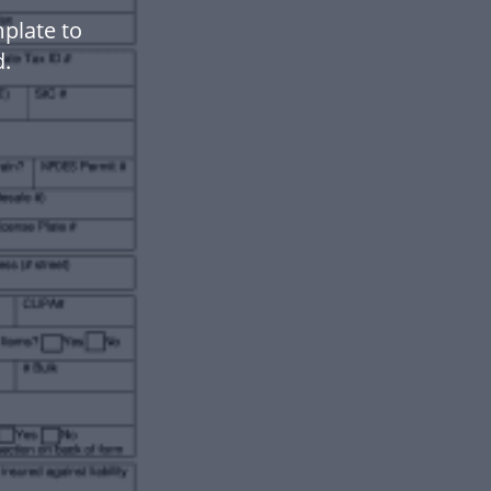
plate to
.