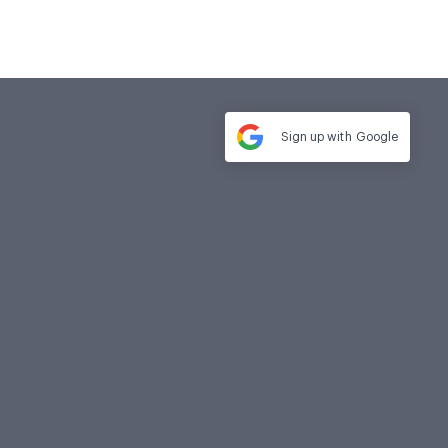
Sign up with
Google