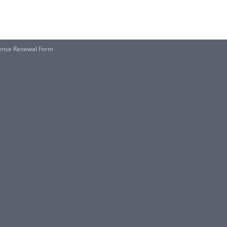
cense Renewal Form