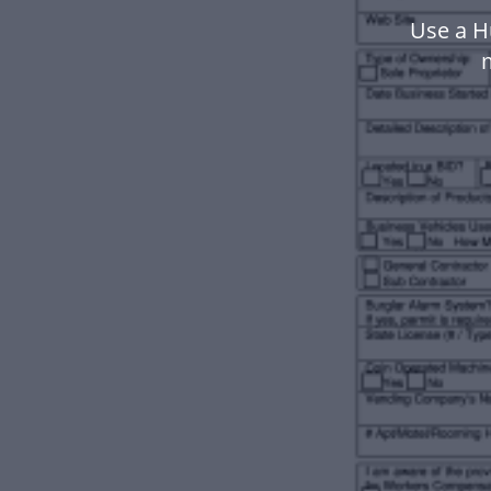
Use a H