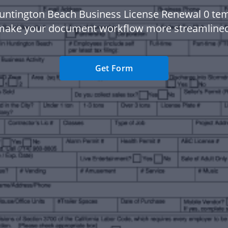
untington Beach Business License Renewal 0 tem
make your document workflow more streamlined
Get Form