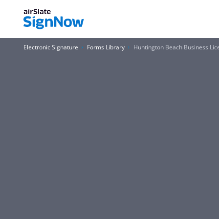
Electronic Signature
Forms Library
Huntington Beach Business Li