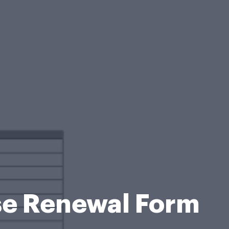
se Renewal Form