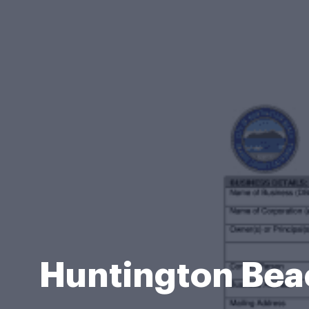
Huntington Bea