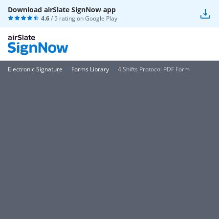
Download airSlate SignNow app
4.6
/ 5 rating on
Google Play
Electronic Signature
Forms Library
4 Shifts Protocol PDF Form