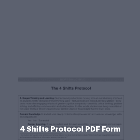
4 Shifts Protocol PDF Form