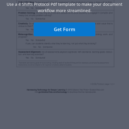
Use a 4 Shifts Protocol Pdf template to make your document
workflow more streamlined.
Get Form