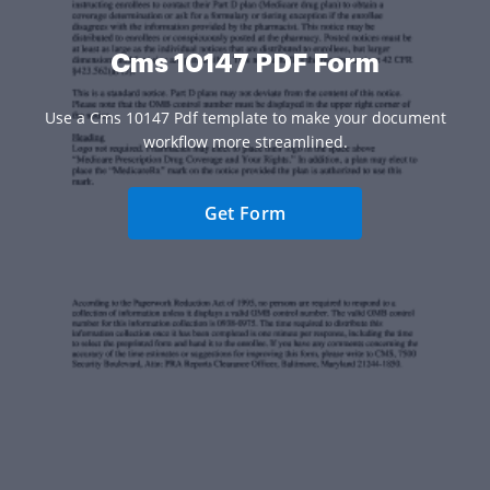
Cms 10147 PDF Form
Use a Cms 10147 Pdf template to make your document
workflow more streamlined.
Get Form