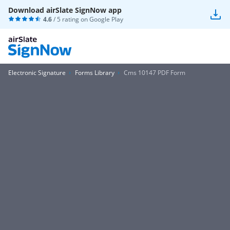
Download airSlate SignNow app
4.6
/ 5 rating on
Google Play
Electronic Signature
Forms Library
Cms 10147 PDF Form