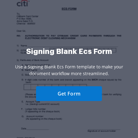
Signing Blank Ecs Form
Use a Signing Blank Ecs Form template to make your
document workflow more streamlined.
Get Form