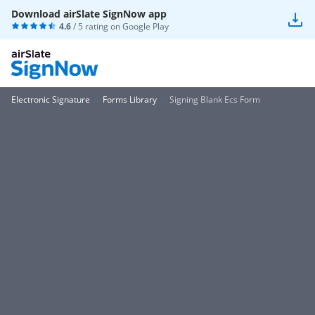
Download airSlate SignNow app
4.6
/ 5 rating on
Google Play
Electronic Signature
Forms Library
Signing Blank Ecs Form