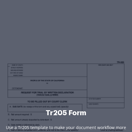
Tr205 Form
Use a Tr205 template to make your document workflow more