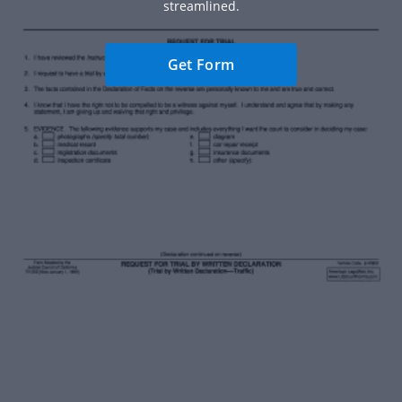
streamlined.
Get Form