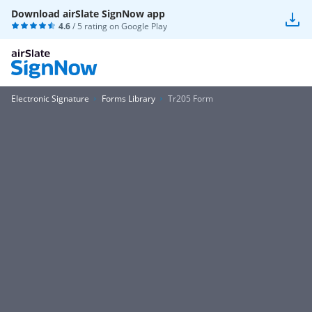
Download airSlate SignNow app
4.6
/ 5 rating on
Google Play
Electronic Signature
Forms Library
Tr205 Form