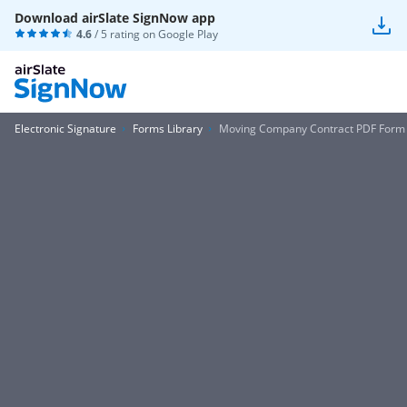
Download airSlate SignNow app
4.6
/ 5 rating on
Google Play
Electronic Signature
Forms Library
Moving Company Contract PDF Form