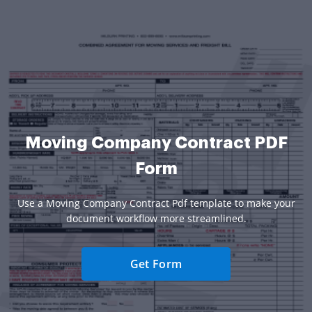
Moving Company Contract PDF
Form
Use a Moving Company Contract Pdf template to make your
document workflow more streamlined.
Get Form