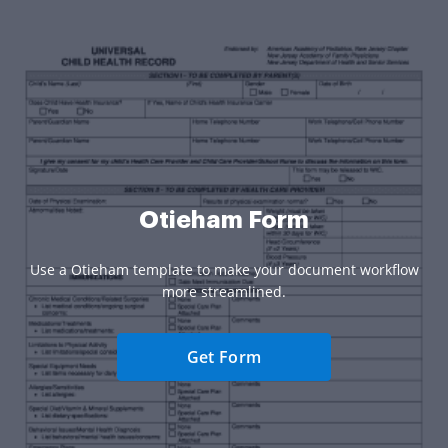
Otieham Form
Use a Otieham template to make your document workflow
more streamlined.
Get Form