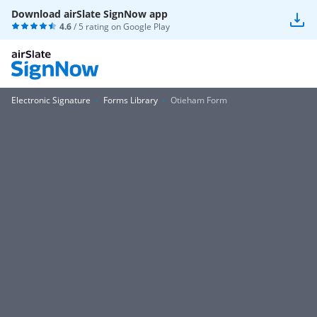
Download airSlate SignNow app
4.6
/ 5 rating on
Google Play
Electronic Signature
Forms Library
Otieham Form