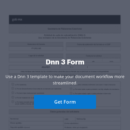
Dnn 3 Form
Use a Dnn 3 template to make your document workflow more
streamlined.
Get Form