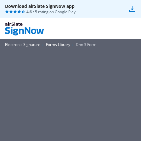
Download airSlate SignNow app
4.6
/ 5 rating on
Google Play
Electronic Signature
Forms Library
Dnn 3 Form