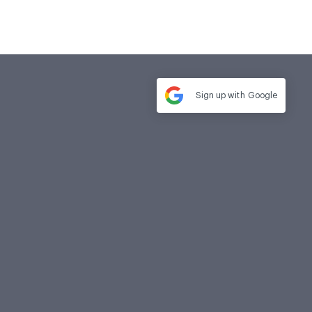
Sign up with
Google