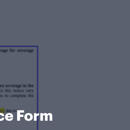
ce Form