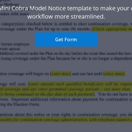
Mini Cobra Model Notice template to make you
workflow more streamlined.
Get Form