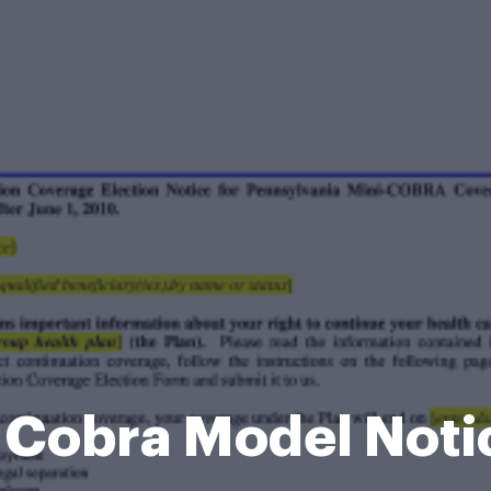
i Cobra Model Noti