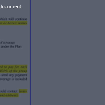
r document