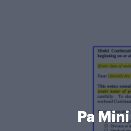
Pa Min