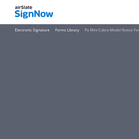
Electronic Signature
Forms Library
Pa Mini Cobra Model Notice Fo