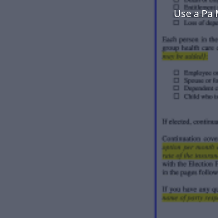
Use a Pa 