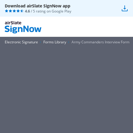
Download airSlate SignNow app
4.6
/ 5 rating on
Google Play
Electronic Signature
Forms Library
Army Commanders Interview Form