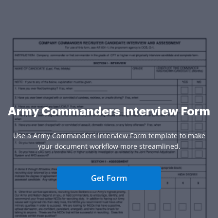
Army Commanders Interview Form
Use a Army Commanders Interview Form template to make
your document workflow more streamlined.
Get Form