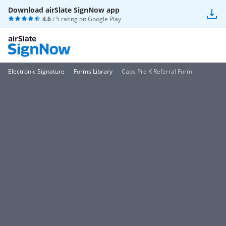
Download airSlate SignNow app
4.6
/ 5 rating on
Google Play
Electronic Signature
Forms Library
Caps Pre K Referral Form