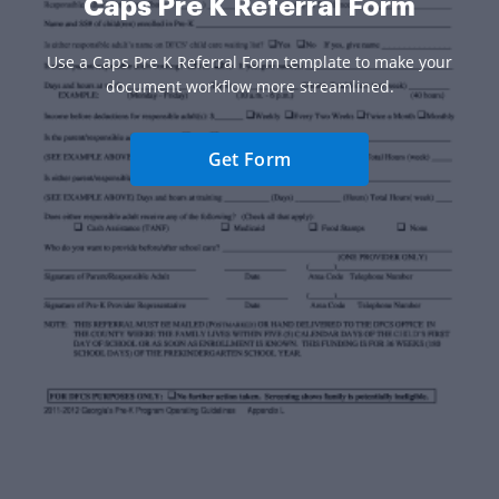
Caps Pre K Referral Form
Use a Caps Pre K Referral Form template to make your
document workflow more streamlined.
Get Form