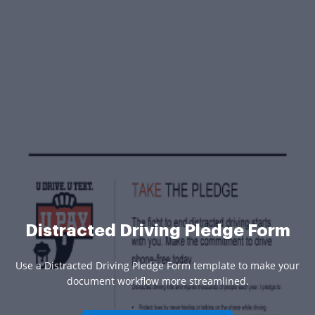
Distracted Driving Pledge Form
Use a Distracted Driving Pledge Form template to make your
document workflow more streamlined.