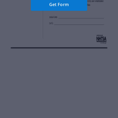
Get Form