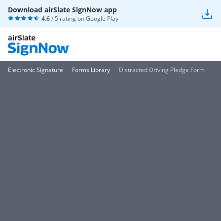
Download airSlate SignNow app
4.6
/ 5 rating on
Google Play
Electronic Signature
Forms Library
Distracted Driving Pledge Form