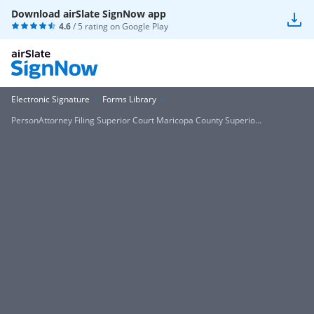
Download airSlate SignNow app
4.6
/ 5 rating on
Google Play
Electronic Signature
Forms Library
PersonAttorney Filing Superior Court Maricopa County Superio...