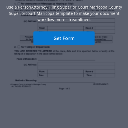
Use a PersonAttorney Filing Superior Court Maricopa County
Superiorcourt Maricopa template to make your document
workflow more streamlined.
Get Form