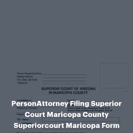
PersonAttorney Filing Superior
Court Maricopa County
Superiorcourt Maricopa Form