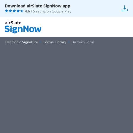
Download airSlate SignNow app
4.6
/ 5 rating on
Google Play
Electronic Signature
Forms Library
Biztown Form