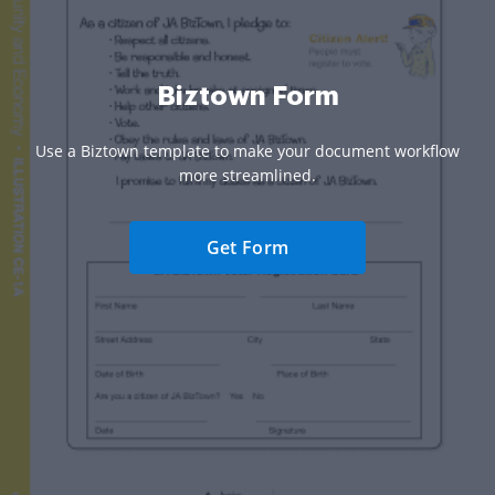
Biztown Form
Use a Biztown template to make your document workflow
more streamlined.
Get Form