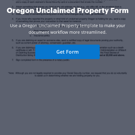
Oregon Unclaimed Property Form
Use a Oregon Unclaimed Property template to make your
document workflow more streamlined.
Get Form