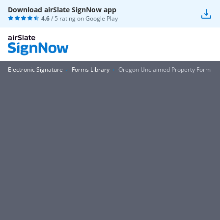
Download airSlate SignNow app
4.6
/ 5 rating on
Google Play
Electronic Signature
Forms Library
Oregon Unclaimed Property Form