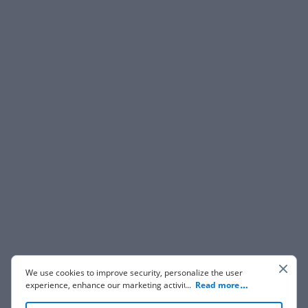
We use cookies to improve security, personalize the user
experience, enhance our marketing activities (including
...
Read more
cooperating with our 3rd party partners) and for other