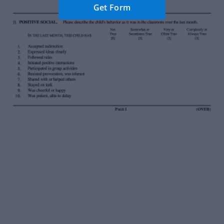
Get Form