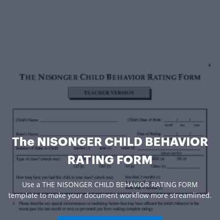
The NISONGER CHILD BEHAVIOR
RATING FORM
Use a THE NISONGER CHILD BEHAVIOR RATING FORM
template to make your document workflow more streamlined.