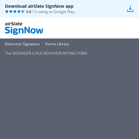
Download airSlate SignNow app
4.6
/ 5 rating on
Google Play
Electronic Signature
Forms Library
The NISONGER CHILD BEHAVIOR RATING FORM