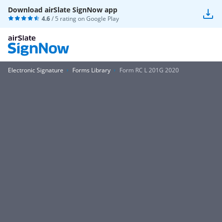
Download airSlate SignNow app
4.6
/ 5 rating on
Google Play
Electronic Signature
Forms Library
Form RC L 201G 2020