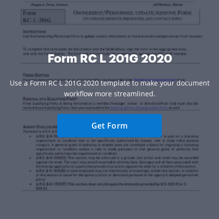
Form RC L 201G 2020
Use a Form RC L 201G 2020 template to make your document
workflow more streamlined.
Get Form