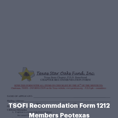
TSOFI Recommdation Form 1212
Members Peotexas