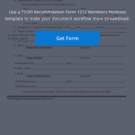
Use a TSOFI Recommdation Form 1212 Members Peotexas
template to make your document workflow more streamlined.
Get Form