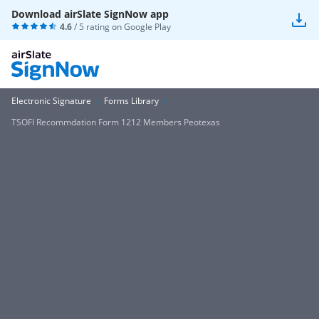
Download airSlate SignNow app
4.6
/ 5 rating on
Google Play
Electronic Signature
Forms Library
TSOFI Recommdation Form 1212 Members Peotexas