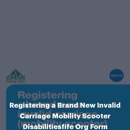
Registering a Brand New Invalid
Carriage Mobility Scooter
Disabilitiesfife Org Form