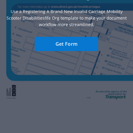
Use a Registering A Brand New Invalid Carriage Mobility
Scooter Disabilitiesfife Org template to make your document
workflow more streamlined.
Get Form