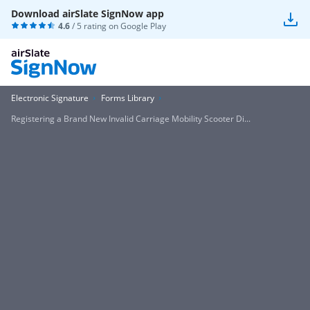
Download airSlate SignNow app
4.6
/ 5 rating on
Google Play
Electronic Signature
Forms Library
Registering a Brand New Invalid Carriage Mobility Scooter Di...