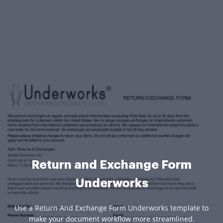
Return and Exchange Form
Underworks
Use a Return And Exchange Form Underworks template to
make your document workflow more streamlined.