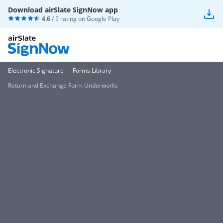
Download airSlate SignNow app
4.6
/ 5 rating on
Google Play
Electronic Signature
Forms Library
Return and Exchange Form Underworks