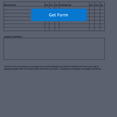
Get Form