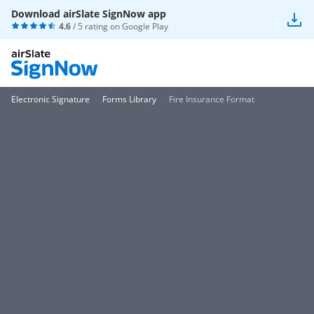
Download airSlate SignNow app
4.6
/ 5 rating on
Google Play
Electronic Signature
Forms Library
Fire Insurance Format