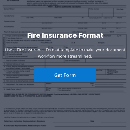
Fire Insurance Format
Use a Fire Insurance Format template to make your document
workflow more streamlined.
Get Form