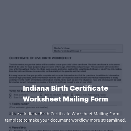
Indiana Birth Certificate
Worksheet Mailing Form
Use a Indiana Birth Certificate Worksheet Mailing Form
template to make your document workflow more streamlined.