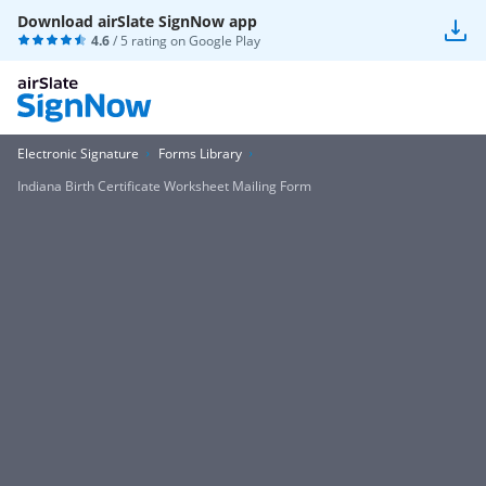
Download airSlate SignNow app
4.6
/ 5 rating on
Google Play
Electronic Signature
Forms Library
Indiana Birth Certificate Worksheet Mailing Form