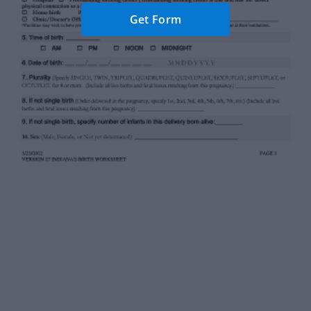
Get Form