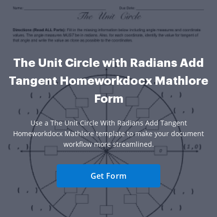
The Unit Circle with Radians Add
Tangent Homeworkdocx Mathlore
Form
Use a The Unit Circle With Radians Add Tangent
Homeworkdocx Mathlore template to make your document
workflow more streamlined.
Get Form