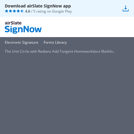
Download airSlate SignNow app
4.6
/ 5 rating on
Google Play
Electronic Signature
Forms Library
The Unit Circle with Radians Add Tangent Homeworkdocx Mathlo...