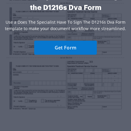
the D1216s Dva Form
Use a Does The Specialist Have To Sign The D1216s Dva Form
template to make your document workflow more streamlined.
Get Form