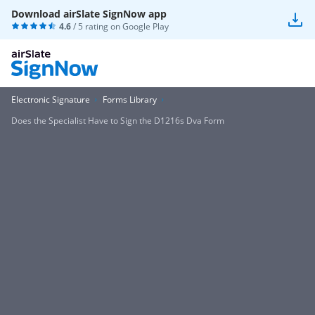
Download airSlate SignNow app
4.6
/ 5 rating on
Google Play
Electronic Signature
Forms Library
Does the Specialist Have to Sign the D1216s Dva Form