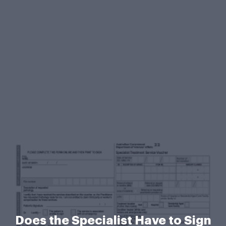
Does the Specialist Have to Sign