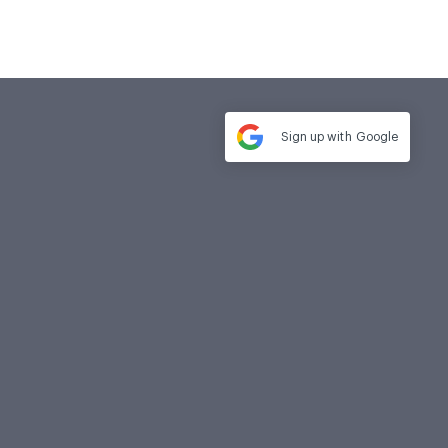
Sign up with
Google