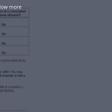
flow more