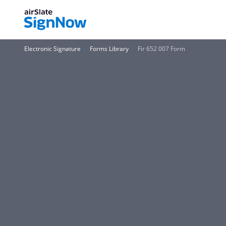
Electronic Signature
Forms Library
Fir 652 007 Form