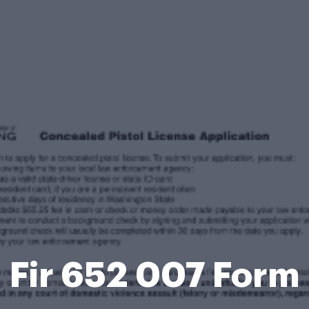
Fir 652 007 Form