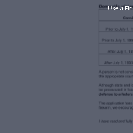
Use a Fi