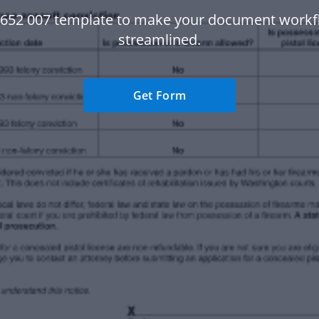
r 652 007 template to make your document work
streamlined.
Get Form